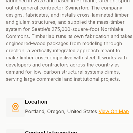
launched in 2020 and based in Portland, Oregon, spun
out of general contractor Swinerton. The company
designs, fabricates, and installs cross-laminated timber
and glulam structures, and supplied the mass-timber
system for Seattle’s 275,000-square-foot Northlake
Commons. Timberlab runs its own fabrication and takes
engineered-wood packages from modeling through
erection, a vertically integrated approach meant to
make timber cost-competitive with steel. It works with
developers and contractors across the country as
demand for low-carbon structural systems climbs,
serving large commercial and institutional projects.
Location
Portland, Oregon, United States
View On Map
Contact Information