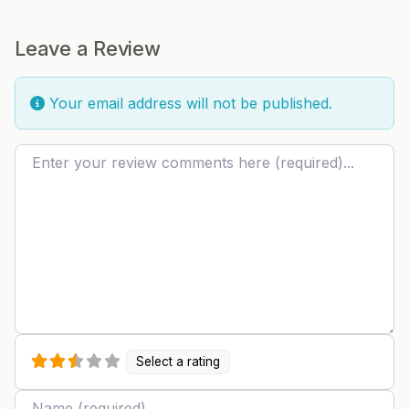
Leave a Review
Your email address will not be published.
Review text
Select a rating
Name