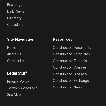
Exchange
Daily News
Directory
Consulting
Site Navigation
Resources
Home
Construction Documents
About Us
Construction Templates
Contact Us
Construction Tutorials
Construction Courses
Legal Stuff
Construction Glossary
Construction Exchange
Privacy Policy
Construction News
Terms & Conditions
Site Map