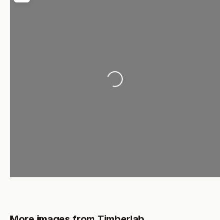
Loading...
More images from Timberlab