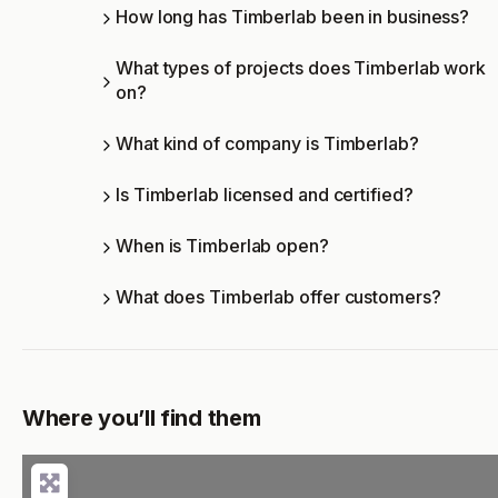
How long has Timberlab been in business?
What types of projects does Timberlab work
on?
What kind of company is Timberlab?
Is Timberlab licensed and certified?
When is Timberlab open?
What does Timberlab offer customers?
Where you’ll find them