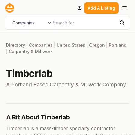
Skip
Men
Add A Listing
to
content
Search for
Select search type
Sear
Directory
|
Companies
|
United States
|
Oregon
|
Portland
|
Carpentry & Millwork
Timberlab
A Portland Based Carpentry & Millwork Company.
A Bit About Timberlab
Timberlab is a mass-timber specialty contractor