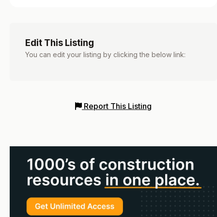
Edit This Listing
You can edit your listing by clicking the below link:
Report This Listing