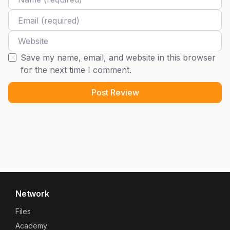
Email
Website
Save my name, email, and website in this browser
for the next time I comment.
Network
Files
Academy