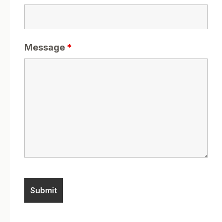
Message
*