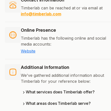
Timberlab can be reached at
or via email at
info@timberlab.com
Online Presence
Timberlab has the following online and social
media accounts:
Website
Additional Information
We've gathered additional information about
Timberlab for your reference below:
What services does Timberlab offer?
What areas does Timberlab serve?