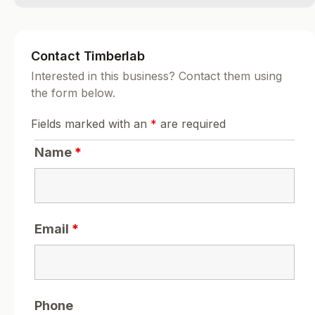
Contact Timberlab
Interested in this business? Contact them using
the form below.
Fields marked with an
*
are required
Name
*
Email
*
Phone