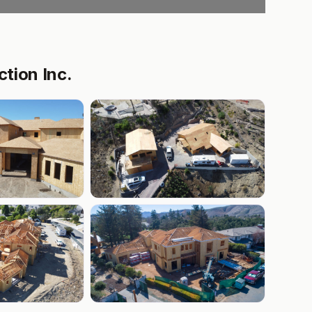
tion Inc.