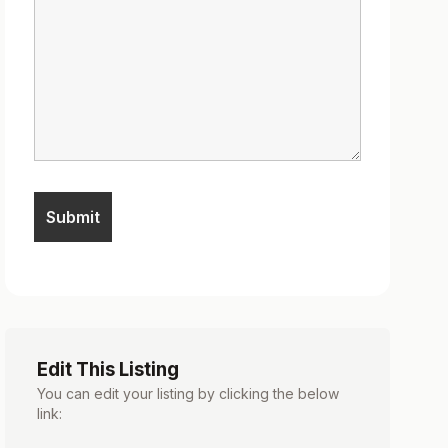
Edit This Listing
You can edit your listing by clicking the below
link: