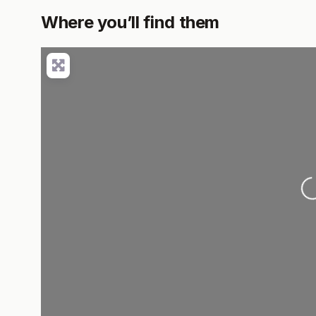
Where you’ll find them
L