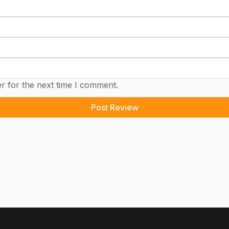
r for the next time I comment.