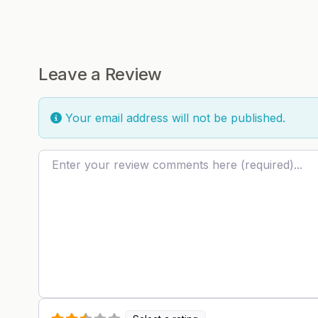
Leave a Review
Your email address will not be published.
Review text