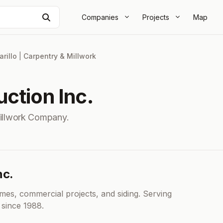
Search
Companies
Projects
Map
rillo
|
Carpentry & Millwork
ction Inc.
illwork Company.
nc.
mes, commercial projects, and siding. Serving
 since 1988.