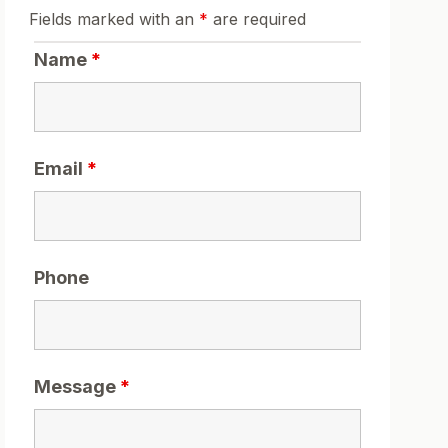
Fields marked with an
*
are required
Name
*
Email
*
Phone
Message
*