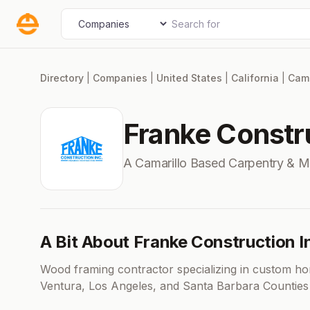
Skip
Search for
Select search type
to
content
Directory
|
Companies
|
United States
|
California
|
Cama
Franke Constru
A Camarillo Based Carpentry & M
A Bit About Franke Construction I
Wood framing contractor specializing in custom ho
Ventura, Los Angeles, and Santa Barbara Counties