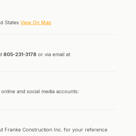
ed States
View On Map
t
805-231-3178
or via email at
 online and social media accounts:
ut Franke Construction Inc. for your reference