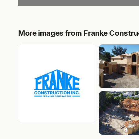
More images from Franke Construc