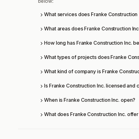
below:
What services does Franke Construction I
What areas does Franke Construction Inc
How long has Franke Construction Inc. be
What types of projects does Franke Cons
What kind of company is Franke Construct
Is Franke Construction Inc. licensed and c
When is Franke Construction Inc. open?
What does Franke Construction Inc. offe