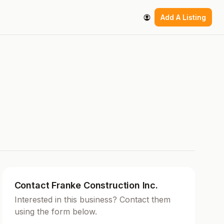
Add A Listing
Contact Franke Construction Inc.
Interested in this business? Contact them
using the form below.