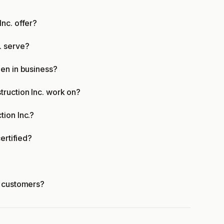
nc. offer?
. serve?
en in business?
truction Inc. work on?
ion Inc.?
ertified?
r customers?