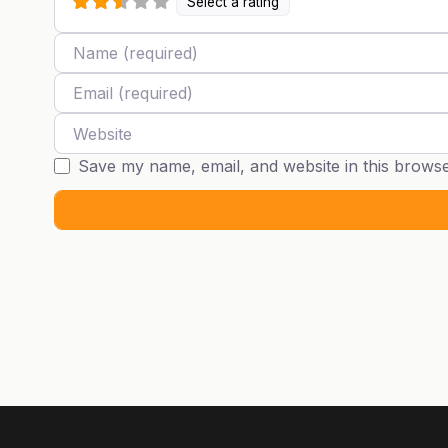
Select a rating
Name
Email
Website
Save my name, email, and website in this browse