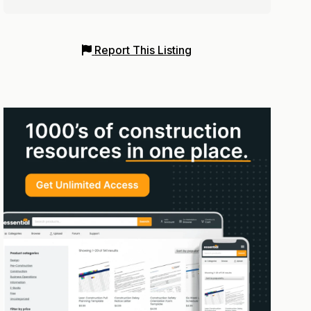
Report This Listing