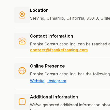
Location
Serving, Camarillo, California, 93010, Unit
Contact Information
Franke Construction Inc. can be reached a
contact@frankeframing.com
Online Presence
Franke Construction Inc. has the following
Website
Instagram
Additional Information
We've gathered additional information abo