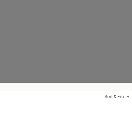
Sort & Filter