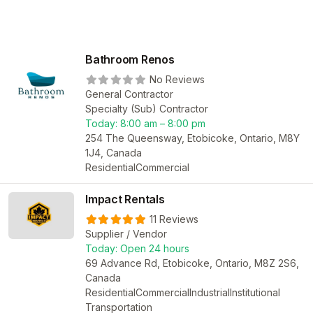
Bathroom Renos
No Reviews
General Contractor
Specialty (Sub) Contractor
Today:
8:00 am – 8:00 pm
254 The Queensway, Etobicoke, Ontario, M8Y
1J4, Canada
Residential
Commercial
Impact Rentals
11 Reviews
Supplier / Vendor
Today:
Open 24 hours
69 Advance Rd, Etobicoke, Ontario, M8Z 2S6,
Canada
Residential
Commercial
Industrial
Institutional
Transportation