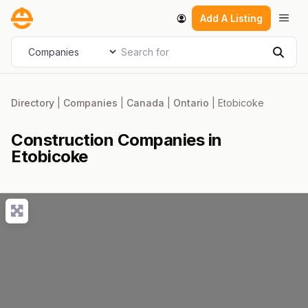
Skip
Men
Add A Listing
to
content
Search for
Select search type
Sear
Directory
|
Companies
|
Canada
|
Ontario
|
Etobicoke
Construction Companies in
Etobicoke