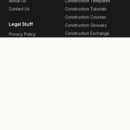
About Us
Construction Templates
Contact Us
Construction Tutorials
Construction Courses
Legal Stuff
Construction Glossary
Construction Exchange
Privacy Policy
Construction News
Terms & Conditions
Site Map
Site Specific
Follow Us
Construction Projects
Facebook
Construction Companies
Instagram
Linkedin
User Links
Youtube
RSS Feed
Your Account
Contribute
Support