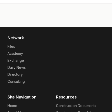
Network
Files
Academy
Exchange
Daily News
Directory
Consulting
Site Navigation
Resources
Home
Construction Documents