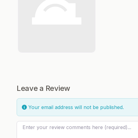
Leave a Review
Your email address will not be published.
Review text