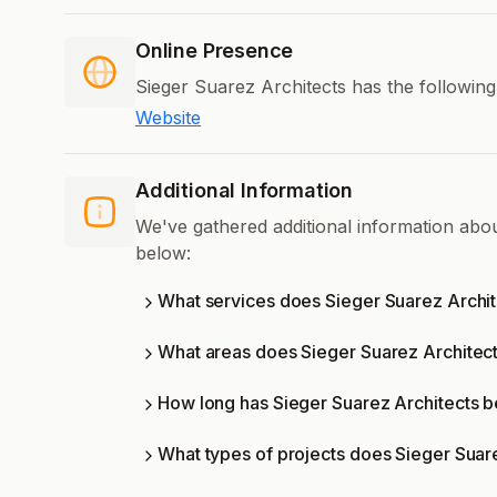
Online Presence
Sieger Suarez Architects has the following
Website
Additional Information
We've gathered additional information abo
below:
What services does Sieger Suarez Archit
What areas does Sieger Suarez Architec
How long has Sieger Suarez Architects b
What types of projects does Sieger Suar