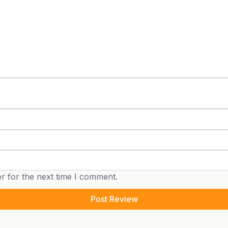
r for the next time I comment.