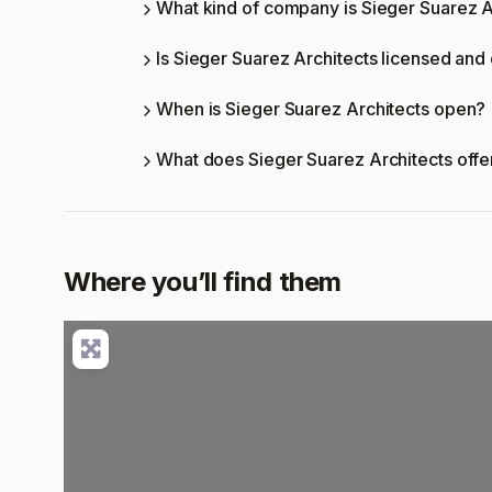
What kind of company is Sieger Suarez A
Is Sieger Suarez Architects licensed and 
When is Sieger Suarez Architects open?
What does Sieger Suarez Architects off
Where you’ll find them