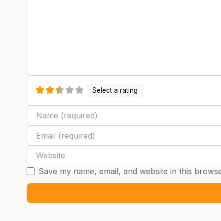
Select a rating
Name
Email
Website
Save my name, email, and website in this browse