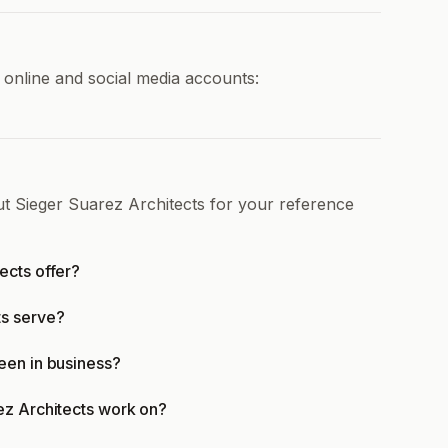
 online and social media accounts:
ut Sieger Suarez Architects for your reference
ects offer?
ts serve?
een in business?
ez Architects work on?