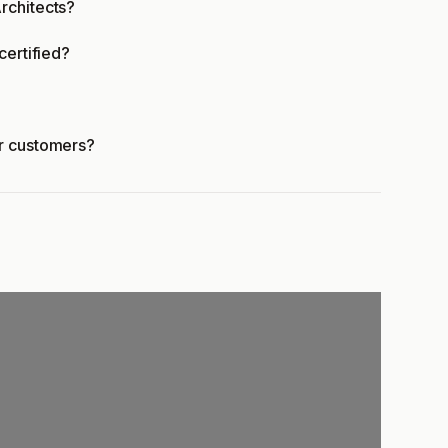
rchitects?
certified?
er customers?