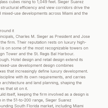
glass cubes rising to 1,049 feet. Sieger Suarez
structural efficiency and view corridors drive the
nd mixed-use developments across Miami and the
round it
incipals, Charles M. Sieger as President and Jose
e firm. Their reputation rests on luxury high-
and is on some of the most recognizable towers on
ign Tower and the St. Regis Bal Harbour.
ough. Hotel design and retail design extend its
e mixed-use development design combines
exes that increasingly define luxury development.
 discipline with its own requirements, and carries
e architecture and land planning, shaping the
 that sit on it.
d itself, keeping the firm involved as a design is
am in the 51-to-200 range, Sieger Suarez
ounding South Florida market, including Miami