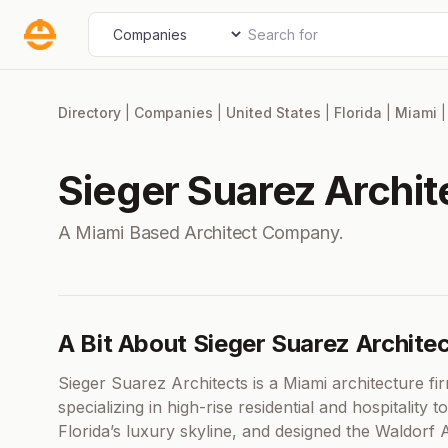
Skip
Search for
Select search type
to
content
Directory
|
Companies
|
United States
|
Florida
|
Miami
Sieger Suarez Archit
A Miami Based Architect Company.
A Bit About Sieger Suarez Archite
Sieger Suarez Architects is a Miami architecture 
specializing in high-rise residential and hospitali
Florida’s luxury skyline, and designed the Waldorf 