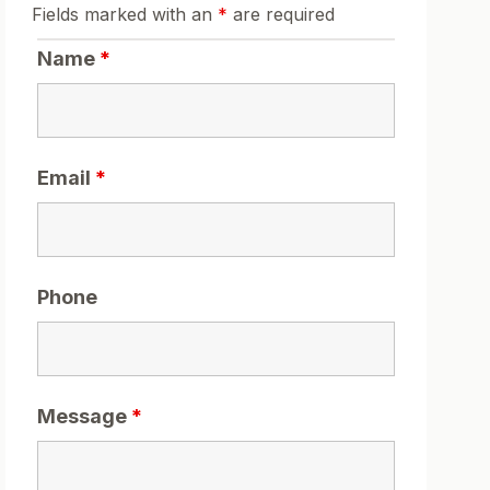
Fields marked with an
*
are required
Name
*
Email
*
Phone
Message
*