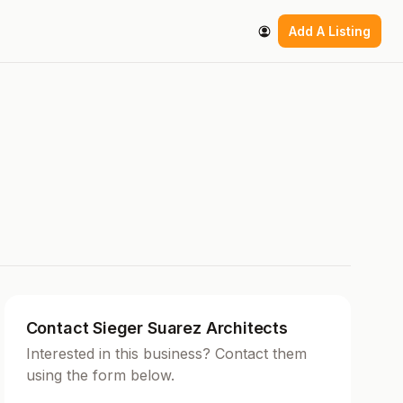
Add A Listing
Contact Sieger Suarez Architects
Interested in this business? Contact them
using the form below.