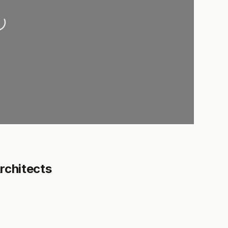
oading...
rchitects