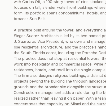
with Carlos Ott, a 100-story tower of nine stacked 
focuses on tall, slender waterfront buildings where 
form. Its portfolio spans condominiums, hotels, a
broader Sun Belt.
A practice built around the tower, and everything a
Sieger Suarez Architects is led by its two named pr
J. Suarez as Vice President, who own and manage th
rise residential architecture, and the practice’s h
the South Florida coast, including the Porsche Des
The practice does not stop at residential towers, th
work into hospitality and commercial space, whil
residences, hotels, and retail into the single compl
The firm also designs religious buildings, a distinct
projects beyond the building line through landscap
grounds and the broader site alongside the structures
Construction management adds a role during the buil
realized rather than leaving it on paper. With a te
concentrates that capability on Miami and the surr