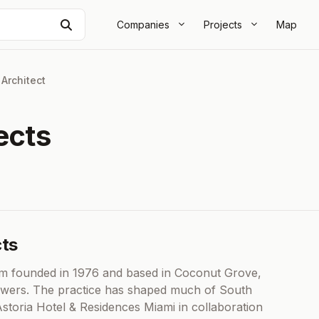
Search
Companies
Projects
Map
|
Architect
ects
cts
firm founded in 1976 and based in Coconut Grove,
ty towers. The practice has shaped much of South
Astoria Hotel & Residences Miami in collaboration