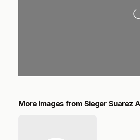
L
More images from Sieger Suarez A