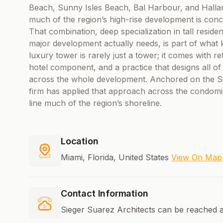
Beach, Sunny Isles Beach, Bal Harbour, and Halla
much of the region’s high-rise development is conc
That combination, deep specialization in tall resident
major development actually needs, is part of what 
luxury tower is rarely just a tower; it comes with re
hotel component, and a practice that designs all of
across the whole development. Anchored on the Sou
firm has applied that approach across the condomi
line much of the region’s shoreline.
Location
Miami, Florida, United States
View On Map
Contact Information
Sieger Suarez Architects can be reached a