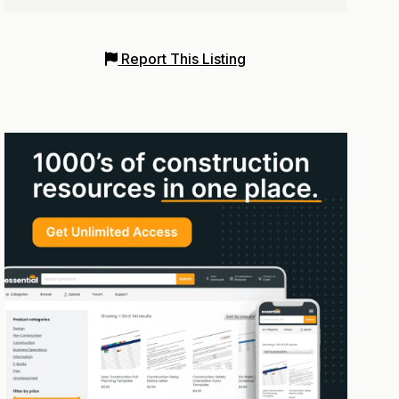
Report This Listing