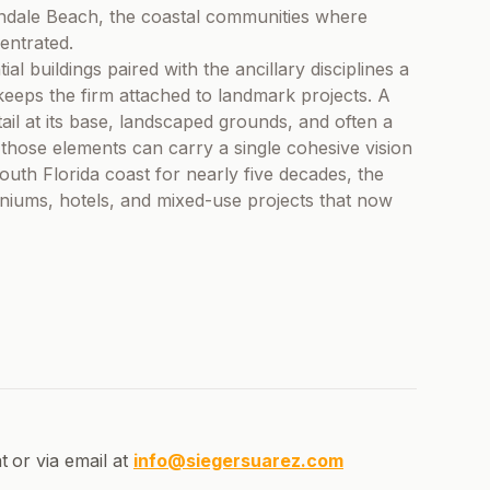
ndale Beach, the coastal communities where
entrated.
ial buildings paired with the ancillary disciplines a
keeps the firm attached to landmark projects. A
tail at its base, landscaped grounds, and often a
 those elements can carry a single cohesive vision
th Florida coast for nearly five decades, the
niums, hotels, and mixed-use projects that now
t
or via email at
info@siegersuarez.com