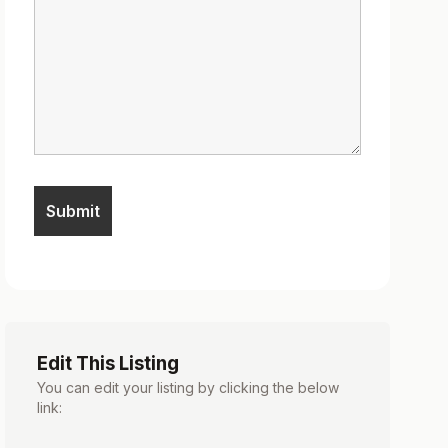
Edit This Listing
You can edit your listing by clicking the below
link: