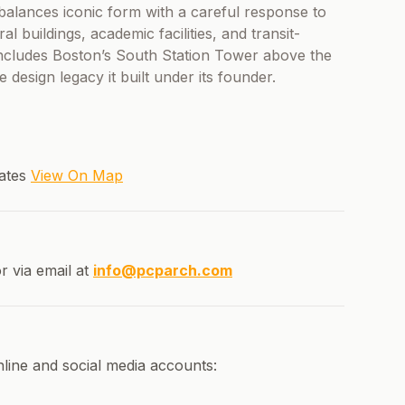
 balances iconic form with a careful response to
al buildings, academic facilities, and transit-
 includes Boston’s South Station Tower above the
e design legacy it built under its founder.
tates
View On Map
r via email at
info@pcparch.com
nline and social media accounts: