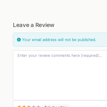
Leave a Review
Your email address will not be published.
Review text