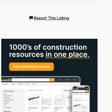
Report This Listing