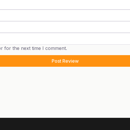
r for the next time I comment.