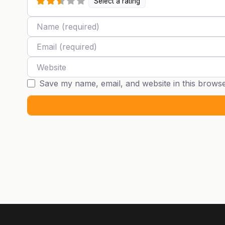
Select a rating
Name
Email
Website
Save my name, email, and website in this browse