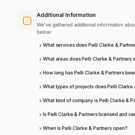
Additional Information
We've gathered additional information abou
below:
What services does Pelli Clarke & Partne
What areas does Pelli Clarke & Partners 
How long has Pelli Clarke & Partners bee
What types of projects does Pelli Clarke
What kind of company is Pelli Clarke & P
Is Pelli Clarke & Partners licensed and ce
When is Pelli Clarke & Partners open?