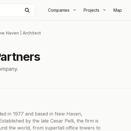
Search
Companies
Projects
Map
ew Haven
|
Architect
Partners
ompany.
unded in 1977 and based in New Haven,
stablished by the late Cesar Pelli, the firm is
nd the world, from supertall office towers to