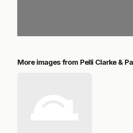
More images from Pelli Clarke & P