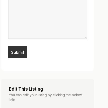
Edit This Listing
You can edit your listing by clicking the below
link: