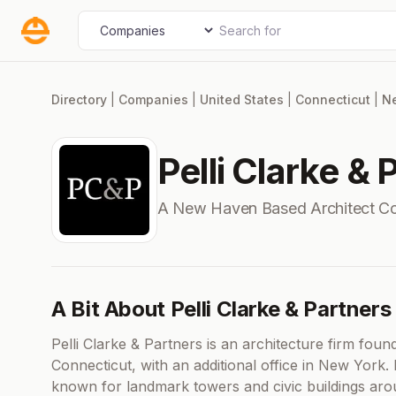
Skip
Search for
Select search type
to
content
Directory
|
Companies
|
United States
|
Connecticut
|
N
Pelli Clarke & 
A New Haven Based Architect C
A Bit About Pelli Clarke & Partners
Pelli Clarke & Partners is an architecture firm fo
Connecticut, with an additional office in New York. E
known for landmark towers and civic buildings arou