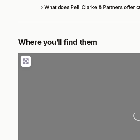
What does Pelli Clarke & Partners offer 
Where you’ll find them
Load