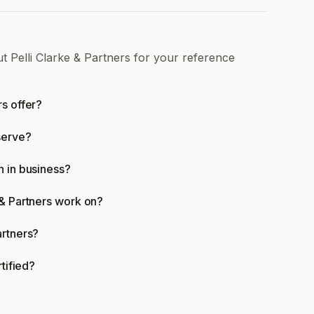
t Pelli Clarke & Partners for your reference
rs offer?
serve?
n in business?
 & Partners work on?
artners?
rtified?