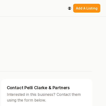
Add A Listing
Contact Pelli Clarke & Partners
Interested in this business? Contact them
using the form below.