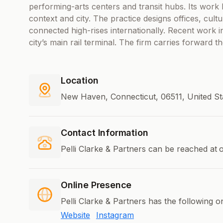
performing-arts centers and transit hubs. Its work
context and city. The practice designs offices, cultur
connected high-rises internationally. Recent work
city’s main rail terminal. The firm carries forward th
Location
New Haven, Connecticut, 06511, United S
Contact Information
Pelli Clarke & Partners can be reached at
o
Online Presence
Pelli Clarke & Partners has the following o
Website
Instagram