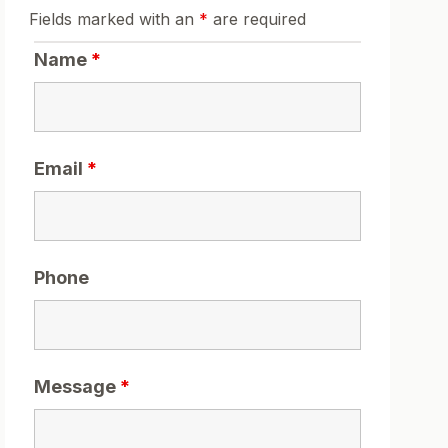
Fields marked with an
*
are required
Name
*
Email
*
Phone
Message
*