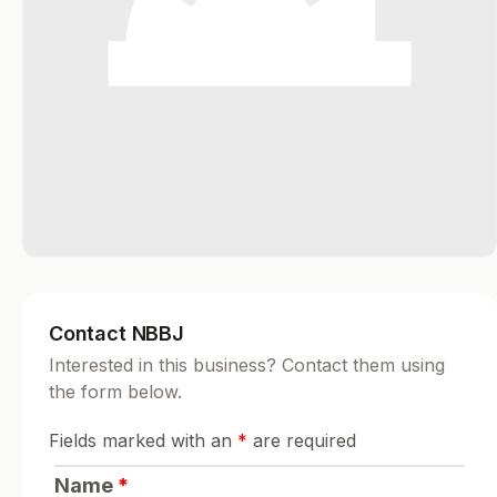
Contact NBBJ
Interested in this business? Contact them using
the form below.
Fields marked with an
*
are required
Name
*