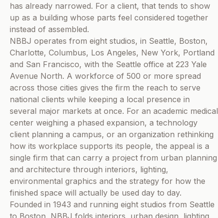
has already narrowed. For a client, that tends to show
up as a building whose parts feel considered together
instead of assembled.
NBBJ operates from eight studios, in Seattle, Boston,
Charlotte, Columbus, Los Angeles, New York, Portland
and San Francisco, with the Seattle office at 223 Yale
Avenue North. A workforce of 500 or more spread
across those cities gives the firm the reach to serve
national clients while keeping a local presence in
several major markets at once. For an academic medical
center weighing a phased expansion, a technology
client planning a campus, or an organization rethinking
how its workplace supports its people, the appeal is a
single firm that can carry a project from urban planning
and architecture through interiors, lighting,
environmental graphics and the strategy for how the
finished space will actually be used day to day.
Founded in 1943 and running eight studios from Seattle
to Boston, NBBJ folds interiors, urban design, lighting,