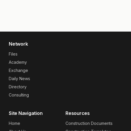
Network
Files
Academy
Exchange
Daily News
Directory
Consulting
Site Navigation
Resources
Home
Construction Documents