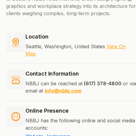
graphics and workplace strategy into its architecture for
clients weighing complex, long-term projects.
Location
Seattle, Washington, United States
View On
Map
Contact Information
NBBJ can be reached at
(617) 378-4800
or via
email at
info@nbbj.com
Online Presence
NBBJ has the following online and social media
accounts: