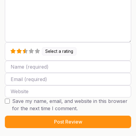
Select a rating
Name
Email
Website
Save my name, email, and website in this browser
for the next time I comment.