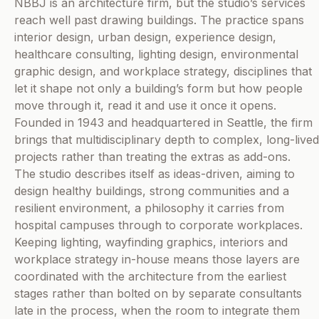
NBBJ is an architecture firm, but the studio’s services
reach well past drawing buildings. The practice spans
interior design, urban design, experience design,
healthcare consulting, lighting design, environmental
graphic design, and workplace strategy, disciplines that
let it shape not only a building’s form but how people
move through it, read it and use it once it opens.
Founded in 1943 and headquartered in Seattle, the firm
brings that multidisciplinary depth to complex, long-lived
projects rather than treating the extras as add-ons.
The studio describes itself as ideas-driven, aiming to
design healthy buildings, strong communities and a
resilient environment, a philosophy it carries from
hospital campuses through to corporate workplaces.
Keeping lighting, wayfinding graphics, interiors and
workplace strategy in-house means those layers are
coordinated with the architecture from the earliest
stages rather than bolted on by separate consultants
late in the process, when the room to integrate them