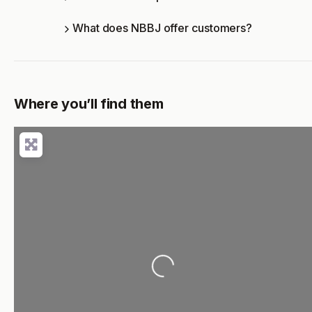
What does NBBJ offer customers?
Where you’ll find them
Loading...