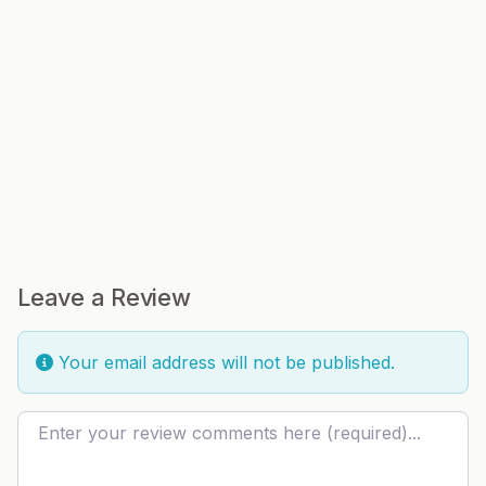
Leave a Review
Your email address will not be published.
Review text