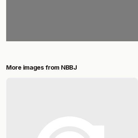
More images from NBBJ