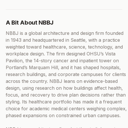
A Bit About NBBJ
NBBJ is a global architecture and design firm founded
in 1943 and headquartered in Seattle, with a practice
weighted toward healthcare, science, technology, and
workplace design. The firm designed OHSU’s Vista
Pavilion, the 14-story cancer and inpatient tower on
Portland’s Marquam Hill, and it has shaped hospitals,
research buildings, and corporate campuses for clients
across the country. NBBJ leans on evidence-based
design, using research on how buildings affect health,
focus, and recovery to drive plan decisions rather than
styling. Its healthcare portfolio has made it a frequent
choice for academic medical centers weighing complex,
phased expansions on constrained urban campuses.