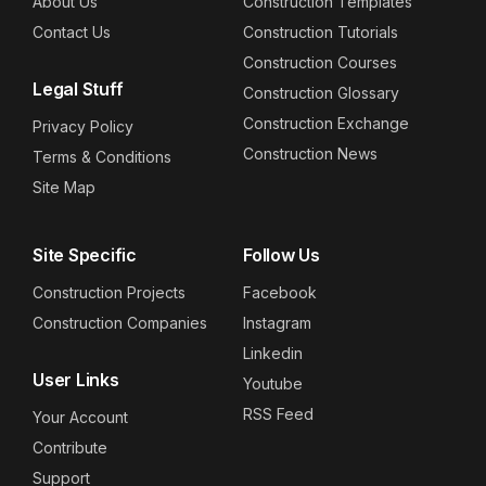
About Us
Construction Templates
Contact Us
Construction Tutorials
Construction Courses
Legal Stuff
Construction Glossary
Construction Exchange
Privacy Policy
Construction News
Terms & Conditions
Site Map
Site Specific
Follow Us
Construction Projects
Facebook
Construction Companies
Instagram
Linkedin
User Links
Youtube
RSS Feed
Your Account
Contribute
Support