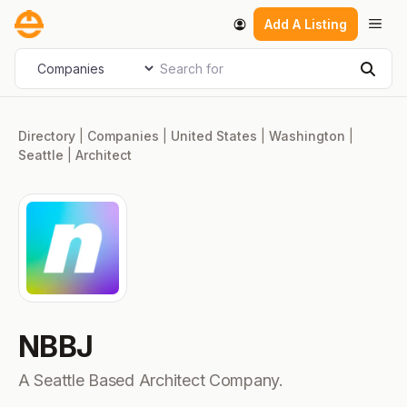
Skip
Men
Add A Listing
to
content
Search for
Select search type
Sear
Directory
|
Companies
|
United States
|
Washington
|
Seattle
|
Architect
NBBJ
A Seattle Based Architect Company.