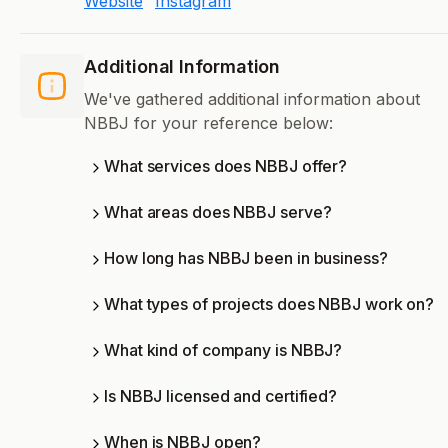
Website
Instagram
Additional Information
We've gathered additional information about
NBBJ for your reference below:
What services does NBBJ offer?
What areas does NBBJ serve?
How long has NBBJ been in business?
What types of projects does NBBJ work on?
What kind of company is NBBJ?
Is NBBJ licensed and certified?
When is NBBJ open?