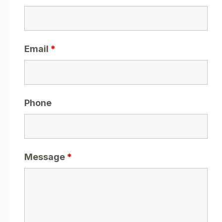
Email
*
Phone
Message
*