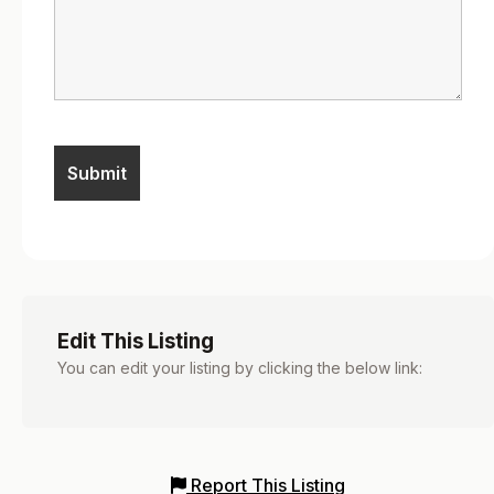
Edit This Listing
You can edit your listing by clicking the below link:
Report This Listing