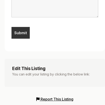
Edit This Listing
You can edit your listing by clicking the below link:
Report This Listing