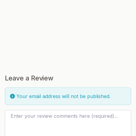
Leave a Review
Your email address will not be published.
Review text