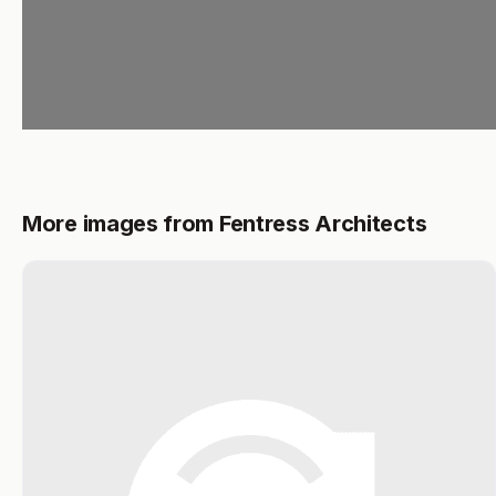
More images from Fentress Architects