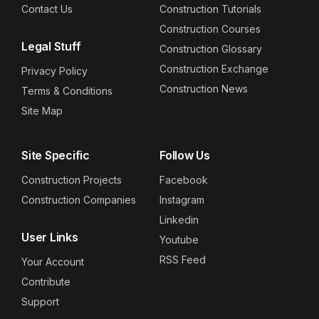
Contact Us
Construction Tutorials
Construction Courses
Legal Stuff
Construction Glossary
Construction Exchange
Privacy Policy
Construction News
Terms & Conditions
Site Map
Site Specific
Follow Us
Construction Projects
Facebook
Construction Companies
Instagram
Linkedin
User Links
Youtube
RSS Feed
Your Account
Contribute
Support