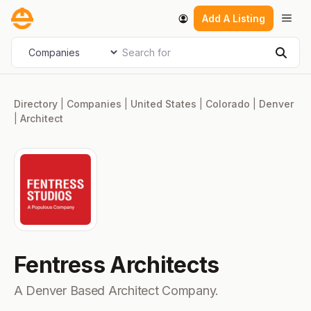
Skip
Men
Add A Listing
to
content
Search for
Select search type
Sear
Directory
|
Companies
|
United States
|
Colorado
|
Denver
|
Architect
Fentress Architects
A Denver Based Architect Company.