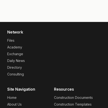
Network
Files
Academy
Exchange
Daily News
Directory
Consulting
Site Navigation
Resources
Home
Construction Documents
About Us
Construction Templates