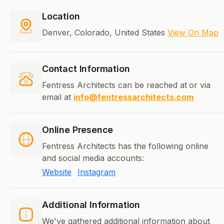
Location
Denver, Colorado, United States
View On Map
Contact Information
Fentress Architects can be reached at
or via
email at
info@fentressarchitects.com
Online Presence
Fentress Architects has the following online
and social media accounts:
Website
Instagram
Additional Information
We've gathered additional information about