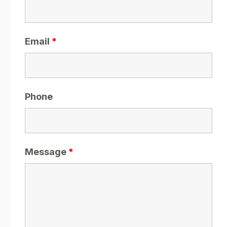
Email
*
Phone
Message
*