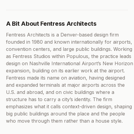
A Bit About Fentress Architects
Fentress Architects is a Denver-based design firm
founded in 1980 and known internationally for airports,
convention centers, and large public buildings. Working
as Fentress Studios within Populous, the practice leads
design on Nashville International Airport’s New Horizon
expansion, building on its earlier work at the airport.
Fentress made its name on aviation, having designed
and expanded terminals at major airports across the
U.S. and abroad, and on civic buildings where a
structure has to carry a city’s identity. The firm
emphasizes what it calls context-driven design, shaping
big public buildings around the place and the people
who move through them rather than a house style.