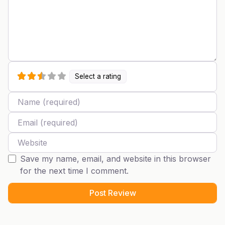
Select a rating
Name
Email
Website
Save my name, email, and website in this browser
for the next time I comment.