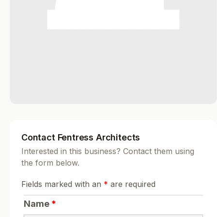
Contact Fentress Architects
Interested in this business? Contact them using
the form below.
Fields marked with an
*
are required
Name
*