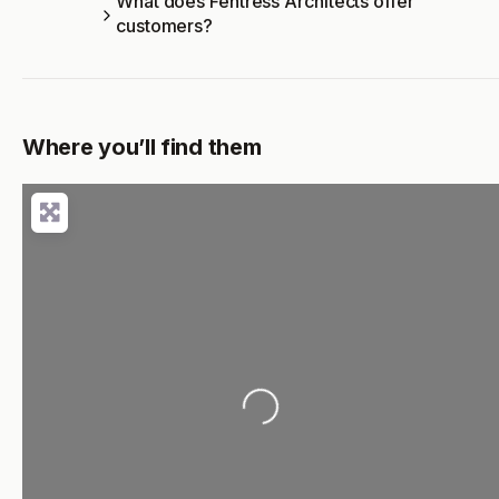
What does Fentress Architects offer
customers?
Where you’ll find them
Loading...