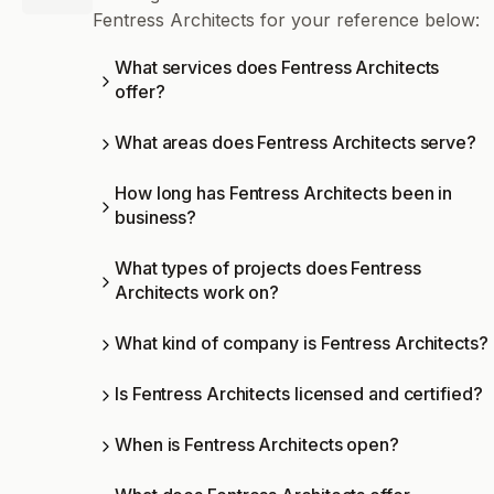
Fentress Architects for your reference below:
What services does Fentress Architects
offer?
What areas does Fentress Architects serve?
How long has Fentress Architects been in
business?
What types of projects does Fentress
Architects work on?
What kind of company is Fentress Architects?
Is Fentress Architects licensed and certified?
When is Fentress Architects open?