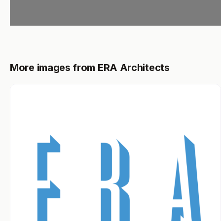
More images from ERA Architects