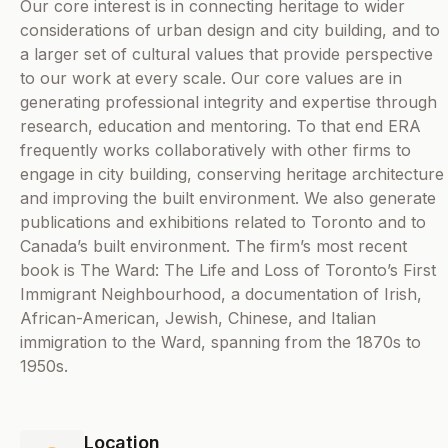
Our core interest is in connecting heritage to wider
considerations of urban design and city building, and to
a larger set of cultural values that provide perspective
to our work at every scale. Our core values are in
generating professional integrity and expertise through
research, education and mentoring. To that end ERA
frequently works collaboratively with other firms to
engage in city building, conserving heritage architecture
and improving the built environment. We also generate
publications and exhibitions related to Toronto and to
Canada’s built environment. The firm’s most recent
book is The Ward: The Life and Loss of Toronto’s First
Immigrant Neighbourhood, a documentation of Irish,
African-American, Jewish, Chinese, and Italian
immigration to the Ward, spanning from the 1870s to
1950s.
Location