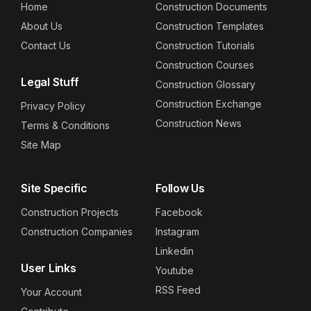
Home
Construction Documents
About Us
Construction Templates
Contact Us
Construction Tutorials
Construction Courses
Legal Stuff
Construction Glossary
Construction Exchange
Privacy Policy
Construction News
Terms & Conditions
Site Map
Site Specific
Follow Us
Construction Projects
Facebook
Construction Companies
Instagram
Linkedin
User Links
Youtube
RSS Feed
Your Account