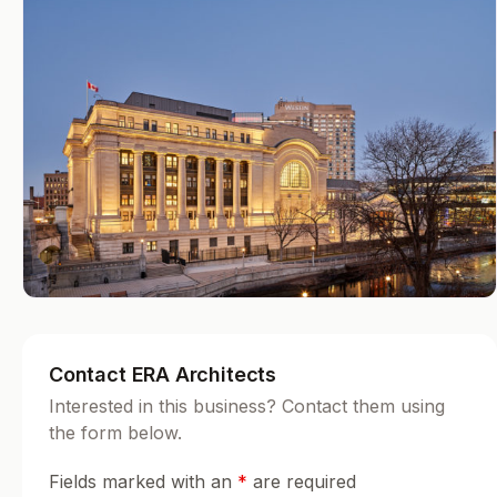
Contact ERA Architects
Interested in this business? Contact them using
the form below.
Fields marked with an
*
are required