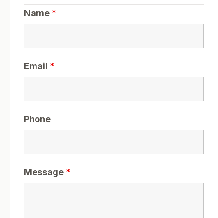
Name
*
Email
*
Phone
Message
*