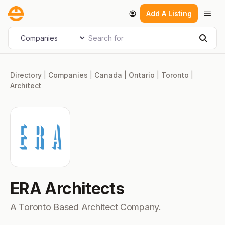
Skip
Men
Add A Listing
to
content
Search for
Select search type
Sear
Directory
|
Companies
|
Canada
|
Ontario
|
Toronto
|
Architect
ERA Architects
A Toronto Based Architect Company.