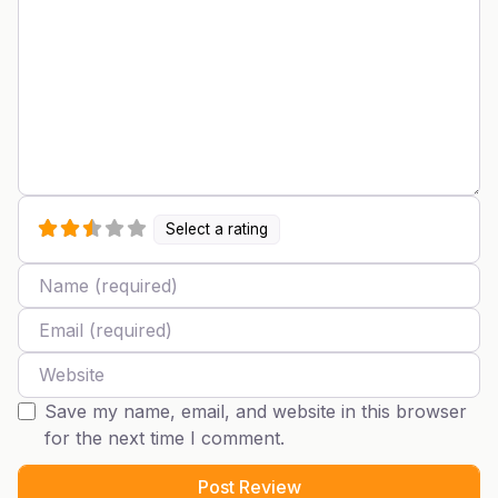
Select a rating
Name
Email
Website
Save my name, email, and website in this browser
for the next time I comment.