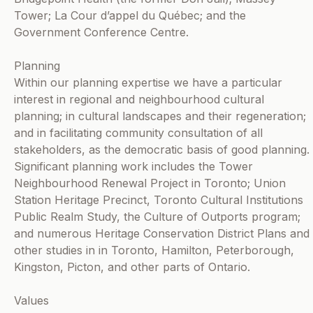
Tower; La Cour d’appel du Québec; and the
Government Conference Centre.
Planning
Within our planning expertise we have a particular
interest in regional and neighbourhood cultural
planning; in cultural landscapes and their regeneration;
and in facilitating community consultation of all
stakeholders, as the democratic basis of good planning.
Significant planning work includes the Tower
Neighbourhood Renewal Project in Toronto; Union
Station Heritage Precinct, Toronto Cultural Institutions
Public Realm Study, the Culture of Outports program;
and numerous Heritage Conservation District Plans and
other studies in in Toronto, Hamilton, Peterborough,
Kingston, Picton, and other parts of Ontario.
Values