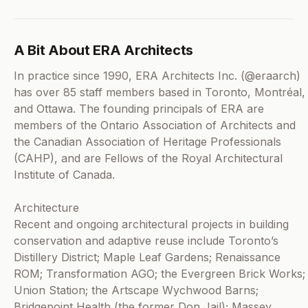
A Bit About ERA Architects
In practice since 1990, ERA Architects Inc. (@eraarch)
has over 85 staff members based in Toronto, Montréal,
and Ottawa. The founding principals of ERA are
members of the Ontario Association of Architects and
the Canadian Association of Heritage Professionals
(CAHP), and are Fellows of the Royal Architectural
Institute of Canada.
Architecture
Recent and ongoing architectural projects in building
conservation and adaptive reuse include Toronto’s
Distillery District; Maple Leaf Gardens; Renaissance
ROM; Transformation AGO; the Evergreen Brick Works;
Union Station; the Artscape Wychwood Barns;
Bridgepoint Health (the former Don Jail); Massey