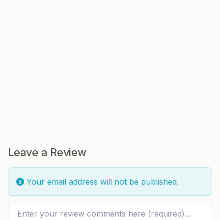
Leave a Review
Your email address will not be published.
Review text