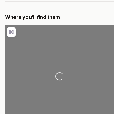
Where you’ll find them
Loading...