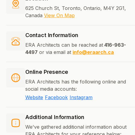
625 Church St, Toronto, Ontario, M4Y 2G1,
Canada
View On Map
Contact Information
ERA Architects can be reached at
416-963-
4497
or via email at
info@eraarch.ca
Online Presence
ERA Architects has the following online and
social media accounts:
Website
Facebook
Instagram
Additional Information
We've gathered additional information about
ERA Architects for your reference below: