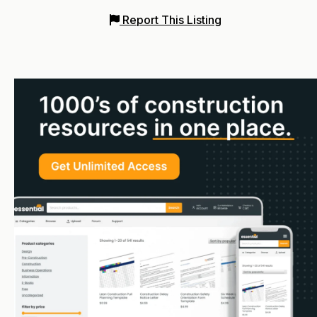
Report This Listing