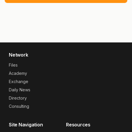
Network
Files
Academy
Exchange
Daily News
Directory
Consulting
Site Navigation
Resources