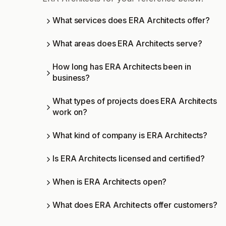
What services does ERA Architects offer?
What areas does ERA Architects serve?
How long has ERA Architects been in
business?
What types of projects does ERA Architects
work on?
What kind of company is ERA Architects?
Is ERA Architects licensed and certified?
When is ERA Architects open?
What does ERA Architects offer customers?