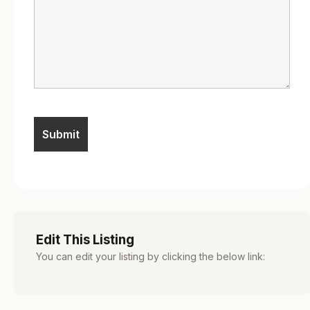
Edit This Listing
You can edit your listing by clicking the below link: