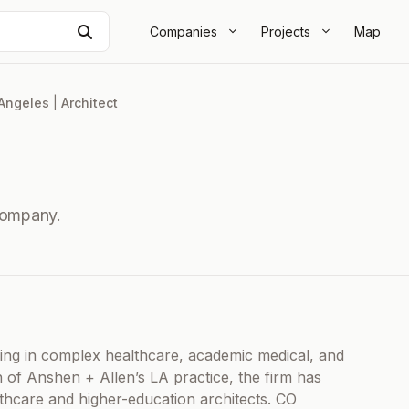
Search
Companies
Projects
Map
Angeles
|
Architect
Company.
izing in complex healthcare, academic medical, and
 of Anshen + Allen’s LA practice, the firm has
hcare and higher-education architects. CO