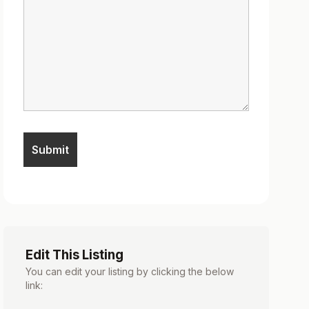
Edit This Listing
You can edit your listing by clicking the below
link: