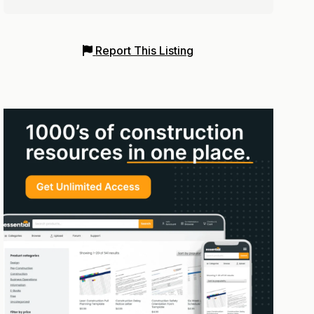
Report This Listing