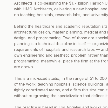
Architects is co-designing the $1.7 billion Harbo
with HMC Architects, delivering a new hospital and l
on teaching hospitals, research labs, and university f
Behind the healthcare and academic reputation sits 
architectural design, master planning, medical and 
design, and programming. Two of those are specialti
planning is a technical discipline in itself — organ
requirements of hospitals and research labs — and fa
own engineering and aesthetic problem rather than 
programming, meanwhile, place the firm at the front
are drawn.
This is a mid-sized studio, in the range of 51 to 2
of the work: teaching hospitals, science buildings
tightly coordinated teams, and a firm this size can s
without outgrowing the specialization that defines it
The practice is based in Los Angeles and works on i