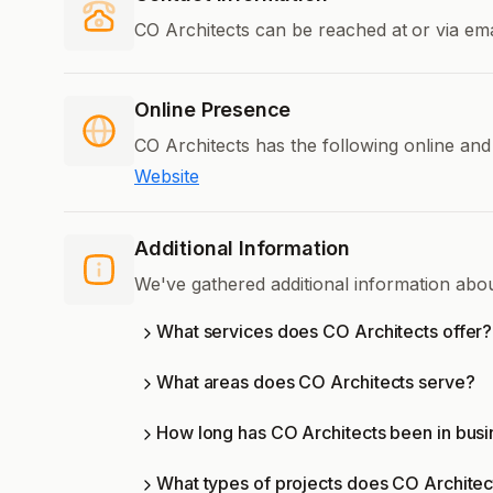
CO Architects can be reached at
or via ema
Online Presence
CO Architects has the following online and
Website
Additional Information
We've gathered additional information abo
What services does CO Architects offer?
What areas does CO Architects serve?
How long has CO Architects been in bus
What types of projects does CO Architec