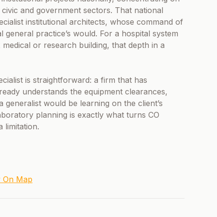
 civic and government sectors. That national
pecialist institutional architects, whose command of
cal general practice’s would. For a hospital system
medical or research building, that depth in a
cialist is straightforward: a firm that has
lready understands the equipment clearances,
 generalist would be learning on the client’s
aboratory planning is exactly what turns CO
 limitation.
w On Map