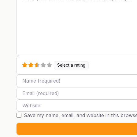
Select a rating
Name
Email
Website
Save my name, email, and website in this browse