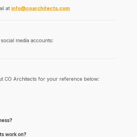
il at
info@coarchitects.com
 social media accounts:
ut CO Architects for your reference below:
iness?
ts work on?