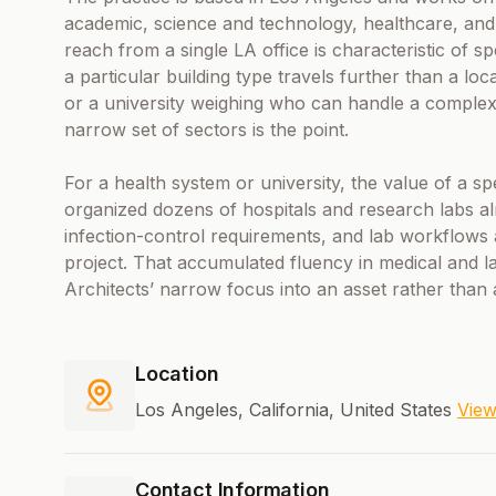
academic, science and technology, healthcare, and
reach from a single LA office is characteristic of s
a particular building type travels further than a lo
or a university weighing who can handle a complex 
narrow set of sectors is the point.
For a health system or university, the value of a spe
organized dozens of hospitals and research labs a
infection-control requirements, and lab workflows a
project. That accumulated fluency in medical and l
Architects’ narrow focus into an asset rather than a
Location
Los Angeles, California, United States
Vie
Contact Information