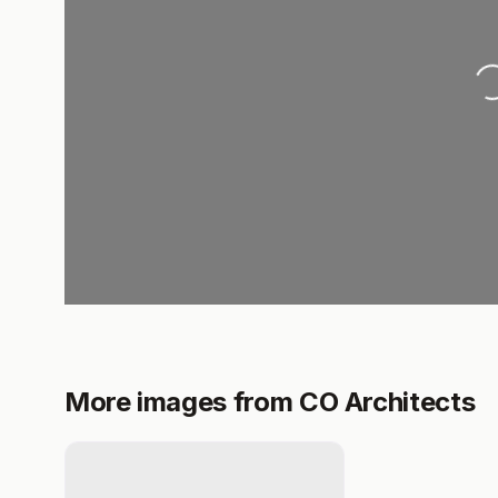
Loading..
More images from CO Architects