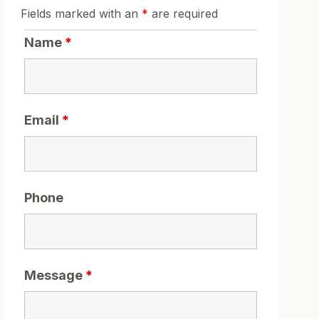
Fields marked with an
*
are required
Name
*
Email
*
Phone
Message
*