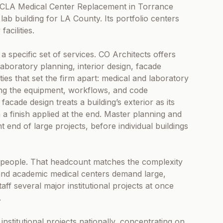
r-UCLA Medical Center Replacement in Torrance
ab building for LA County. Its portfolio centers
acilities.
a specific set of services. CO Architects offers
laboratory planning, interior design, facade
es that set the firm apart: medical and laboratory
izing the equipment, workflows, and code
cade design treats a building’s exterior as its
a finish applied at the end. Master planning and
 end of large projects, before individual buildings
00 people. That headcount matches the complexity
, and academic medical centers demand large,
taff several major institutional projects at once
.
nstitutional projects nationally, concentrating on