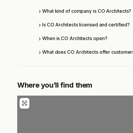
What kind of company is CO Architects?
Is CO Architects licensed and certified?
When is CO Architects open?
What does CO Architects offer customer
Where you’ll find them