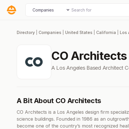
Skip
Search for
Select search type
to
content
Directory
|
Companies
|
United States
|
California
|
Los 
CO Architects
A Los Angeles Based Architect 
A Bit About CO Architects
CO Architects is a Los Angeles design firm special
science buildings. Founded in 1986 as an outgrowth
become one of the country’s most recognized healt