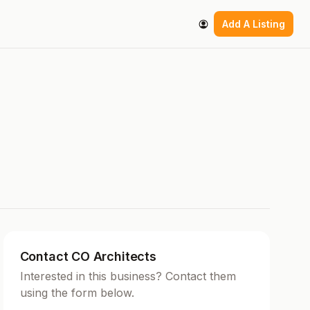
Add A Listing
Contact CO Architects
Interested in this business? Contact them
using the form below.