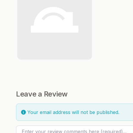
Leave a Review
Your email address will not be published.
Review text