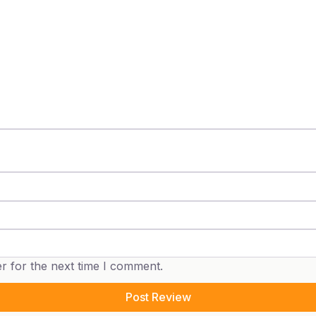
r for the next time I comment.